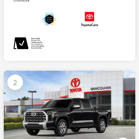
Disclosure
2