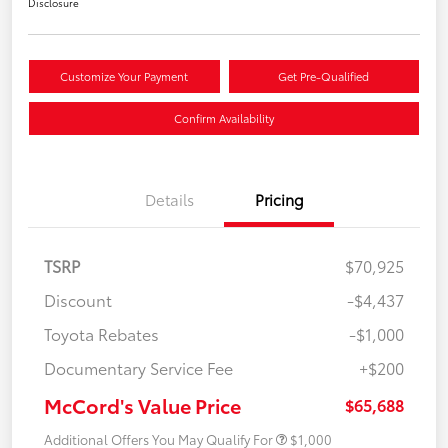
Disclosure
Customize Your Payment
Get Pre-Qualified
Confirm Availability
Details
Pricing
TSRP
$70,925
Discount
-$4,437
Toyota Rebates
-$1,000
Documentary Service Fee
+$200
McCord's Value Price
$65,688
Additional Offers You May Qualify For
$1,000