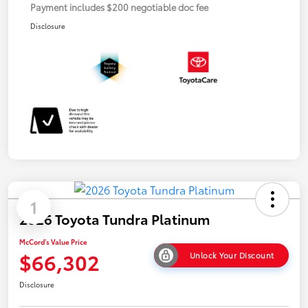
Payment includes $200 negotiable doc fee
Disclosure
1
2026 Toyota Tundra Platinum
McCord's Value Price
$66,302
Unlock Your Discount
Disclosure