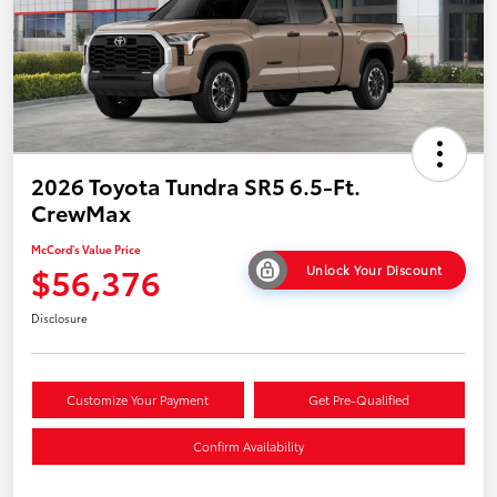
2026 Toyota Tundra SR5 6.5-Ft.
CrewMax
McCord's Value Price
$56,376
Unlock Your Discount
Disclosure
Customize Your Payment
Get Pre-Qualified
Confirm Availability