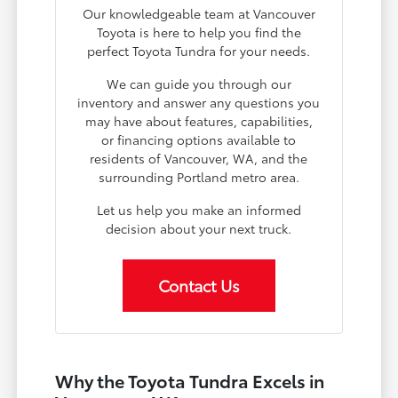
Our knowledgeable team at Vancouver
Toyota is here to help you find the
perfect Toyota Tundra for your needs.
We can guide you through our
inventory and answer any questions you
may have about features, capabilities,
or financing options available to
residents of Vancouver, WA, and the
surrounding Portland metro area.
Let us help you make an informed
decision about your next truck.
Contact Us
Why the Toyota Tundra Excels in