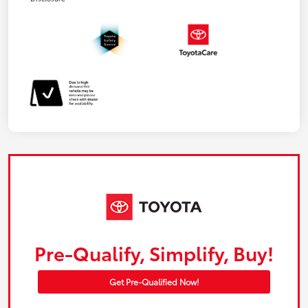
Pre-Qualify, Simplify, Buy!
Get Pre-Qualified Now!