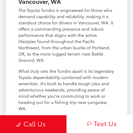
Vancouver, WA
The Toyota Tundra is engineered for those who
demand capability and reliability, making it a
standout choice for drivers in Vancouver, WA. It
offers a commanding presence and robust
performance that aligns with the active
lifestyles found throughout the Pacific
Northwest, from the urban bustle of Portland,
OR, to the more rugged terrain near Battle
Ground, WA.
What truly sets the Tundra apart is its legendary
Toyota dependability combined with modern
amenities. It's built to handle tough jobs and
adventurous weekends, providing peace of
mind whether you're commuting to work or
heading out for a fishing trip near Longview,
WA.
Exceptional towing and hauling capacity
Text Us
Call Us
for demanding tasks.
Advanced safety features for enhanced