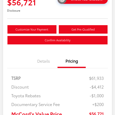
$56,721
Disclosure
Customize Your Payment
Get Pre-Qualified
Confirm Availability
Details
Pricing
TSRP
$61,933
Discount
-$4,412
Toyota Rebates
-$1,000
Documentary Service Fee
+$200
McCord's Value Price
$56,721