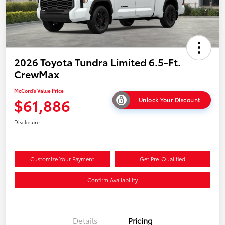
2026 Toyota Tundra Limited 6.5-Ft.
CrewMax
McCord's Value Price
$61,886
Unlock Your Discount
Disclosure
Customize Your Payment
Get Pre-Qualified
Confirm Availability
Details
Pricing