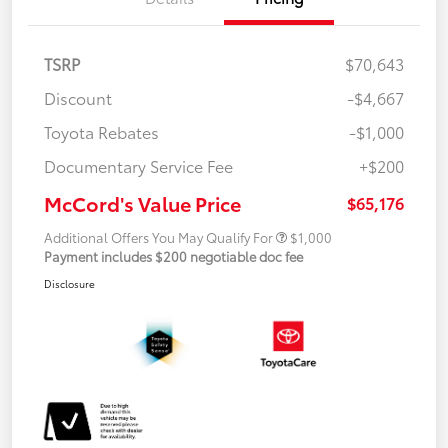
TSRP
$70,643
Discount
-$4,667
Toyota Rebates
-$1,000
Documentary Service Fee
+$200
McCord's Value Price
$65,176
Additional Offers You May Qualify For
$1,000
Payment includes $200 negotiable doc fee
Disclosure