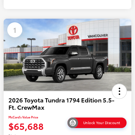
1
2026 Toyota Tundra 1794 Edition 5.5-
Ft. CrewMax
McCord's Value Price
$65,688
Unlock Your Discount