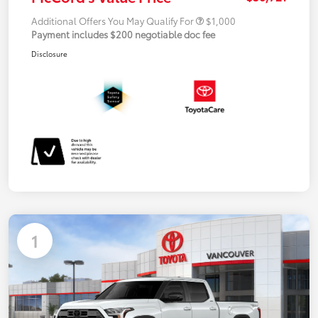
Additional Offers You May Qualify For
$1,000
Payment includes $200 negotiable doc fee
Disclosure
1