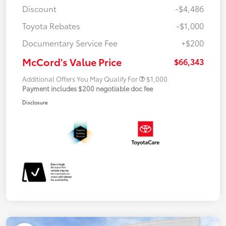
Discount
-$4,486
Toyota Rebates
-$1,000
Documentary Service Fee
+$200
McCord's Value Price
$66,343
Additional Offers You May Qualify For
$1,000
Payment includes $200 negotiable doc fee
Disclosure