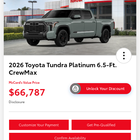
2026 Toyota Tundra Platinum 6.5-Ft.
CrewMax
McCord's Value Price
$66,787
Unlock Your Discount
Disclosure
Customize Your Payment
Get Pre-Qualified
Confirm Availability