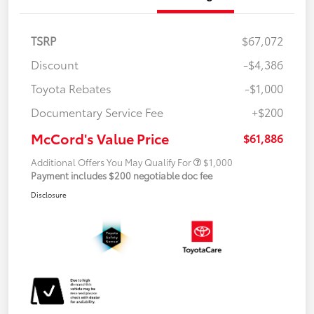
TSRP
$67,072
Discount
-$4,386
Toyota Rebates
-$1,000
Documentary Service Fee
+$200
McCord's Value Price
$61,886
Additional Offers You May Qualify For
$1,000
Payment includes $200 negotiable doc fee
Disclosure