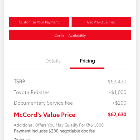
Customize Your Payment
Get Pre-Qualified
Confirm Availability
Details
Pricing
TSRP
$63,430
Toyota Rebates
-$1,000
Documentary Service Fee
+$200
McCord's Value Price
$62,630
Additional Offers You May Qualify For
$1,000
Payment includes $200 negotiable doc fee
Disclosure