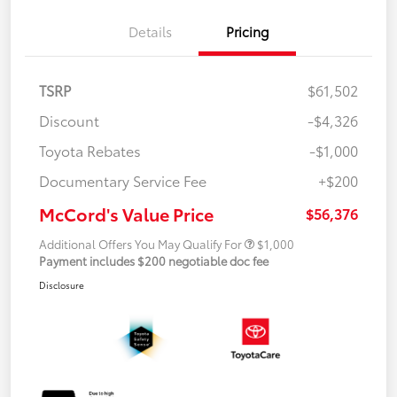
Details
Pricing
TSRP
$61,502
Discount
-$4,326
Toyota Rebates
-$1,000
Documentary Service Fee
+$200
McCord's Value Price
$56,376
Additional Offers You May Qualify For
$1,000
Payment includes $200 negotiable doc fee
Disclosure