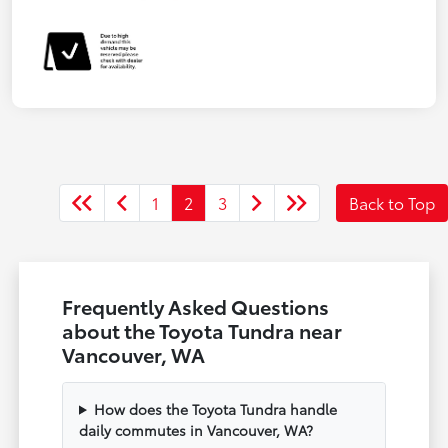
1
2
3
Back to Top
Frequently Asked Questions
about the Toyota Tundra near
Vancouver, WA
How does the Toyota Tundra handle
daily commutes in Vancouver, WA?