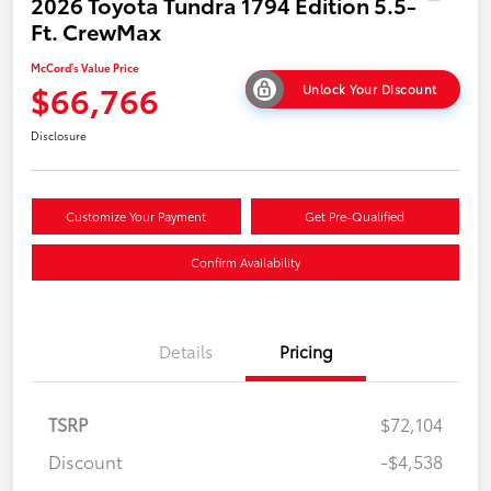
2026 Toyota Tundra 1794 Edition 5.5-
Ft. CrewMax
McCord's Value Price
$66,766
Unlock Your Discount
Disclosure
Customize Your Payment
Get Pre-Qualified
Confirm Availability
Details
Pricing
TSRP
$72,104
Discount
-$4,538