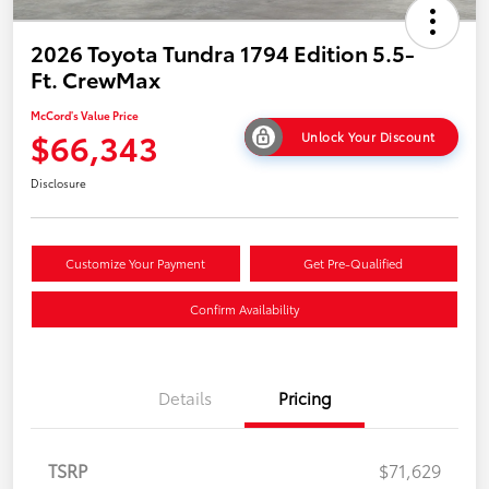
2026 Toyota Tundra 1794 Edition 5.5-
Ft. CrewMax
McCord's Value Price
$66,343
Unlock Your Discount
Disclosure
Customize Your Payment
Get Pre-Qualified
Confirm Availability
Details
Pricing
TSRP
$71,629