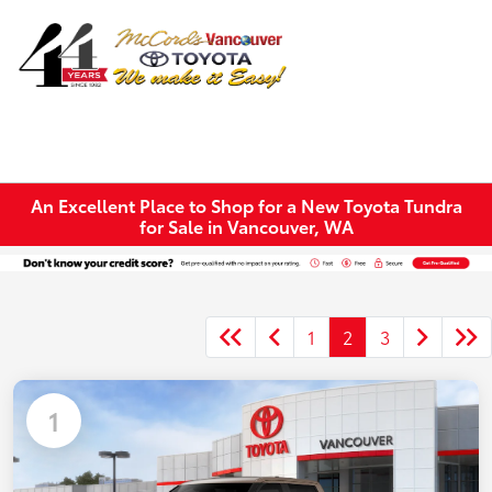
Sign In
An Excellent Place to Shop for a New Toyota Tundra
for Sale in Vancouver, WA
1
2
3
1