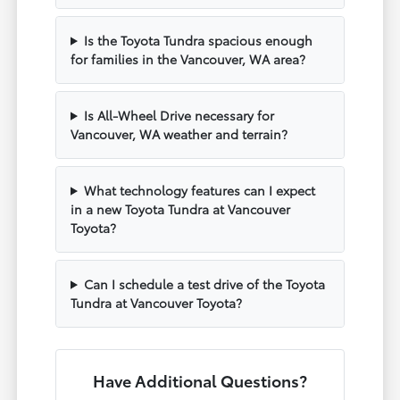
Is the Toyota Tundra spacious enough
for families in the Vancouver, WA area?
Is All-Wheel Drive necessary for
Vancouver, WA weather and terrain?
What technology features can I expect
in a new Toyota Tundra at Vancouver
Toyota?
Can I schedule a test drive of the Toyota
Tundra at Vancouver Toyota?
Have Additional Questions?