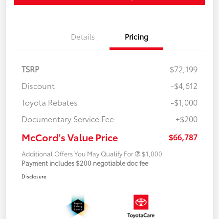
Details
Pricing
TSRP
$72,199
Discount
-$4,612
Toyota Rebates
-$1,000
Documentary Service Fee
+$200
McCord's Value Price
$66,787
Additional Offers You May Qualify For
$1,000
Payment includes $200 negotiable doc fee
Disclosure