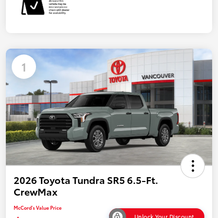
1
2026 Toyota Tundra SR5 6.5-Ft.
CrewMax
McCord's Value Price
Unlock Your Discount