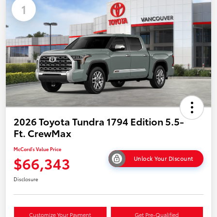
1
2026 Toyota Tundra 1794 Edition 5.5-
Ft. CrewMax
McCord's Value Price
$66,343
Unlock Your Discount
Disclosure
Customize Your Payment
Get Pre-Qualified