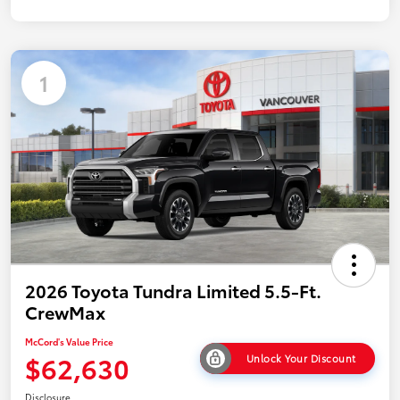
1
2026 Toyota Tundra Limited 5.5-Ft.
CrewMax
McCord's Value Price
$62,630
Unlock Your Discount
Disclosure