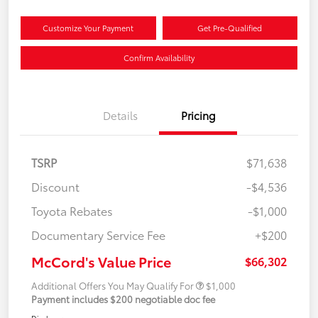
Customize Your Payment
Get Pre-Qualified
Confirm Availability
Details
Pricing
TSRP
$71,638
Discount
-$4,536
Toyota Rebates
-$1,000
Documentary Service Fee
+$200
McCord's Value Price
$66,302
Additional Offers You May Qualify For
$1,000
Payment includes $200 negotiable doc fee