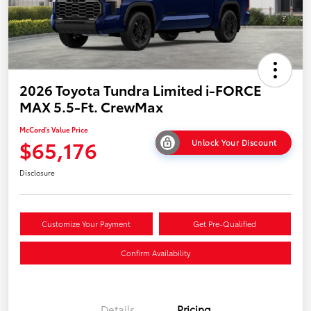
2026 Toyota Tundra Limited i-FORCE
MAX 5.5-Ft. CrewMax
McCord's Value Price
$65,176
Unlock Your Discount
Disclosure
Customize Your Payment
Get Pre-Qualified
Confirm Availability
Details
Pricing