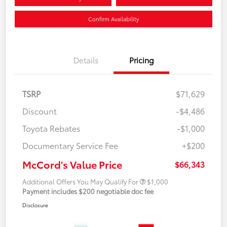
Confirm Availability
Details
Pricing
TSRP
$71,629
Discount
-$4,486
Toyota Rebates
-$1,000
Documentary Service Fee
+$200
McCord's Value Price
$66,343
Additional Offers You May Qualify For
$1,000
Payment includes $200 negotiable doc fee
Disclosure