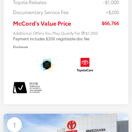
Toyota Rebates
-$1,000
Documentary Service Fee
+$200
McCord's Value Price
$66,766
Additional Offers You May Qualify For
$1,000
Payment includes $200 negotiable doc fee
Disclosure
1