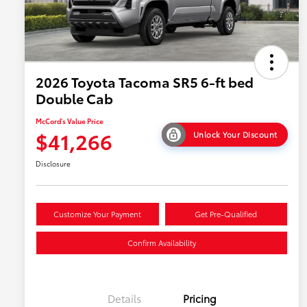
2026 Toyota Tacoma SR5 6-ft bed
Double Cab
McCord's Value Price
$41,266
Unlock Your Discount
Disclosure
Customize Your Payment
Get Pre-Qualified
Confirm Availability
Details
Pricing