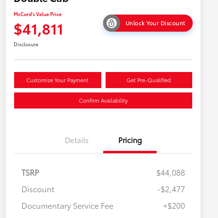
McCord's Value Price
$41,811
Unlock Your Discount
Disclosure
Customize Your Payment
Get Pre-Qualified
Confirm Availability
Details
Pricing
TSRP
$44,088
Discount
-$2,477
Military Rebate
$500
Documentary Service Fee
+$200
College Rebate
$500
APR
$500