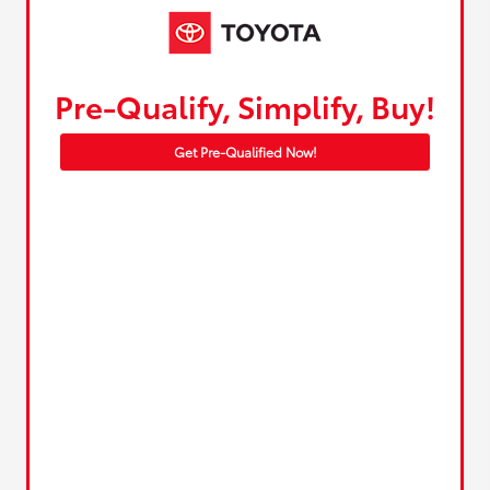
Pre-Qualify, Simplify, Buy!
Get Pre-Qualified Now!