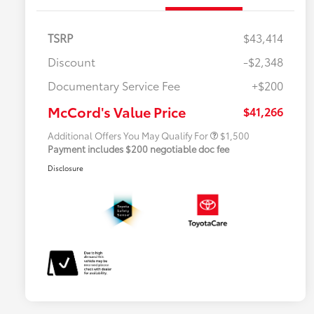
TSRP
$43,414
Discount
-$2,348
Military Rebate
$500
Documentary Service Fee
+$200
College Rebate
$500
APR
$500
McCord's Value Price
$41,266
Additional Offers You May Qualify For
$1,500
Payment includes $200 negotiable doc fee
Disclosure