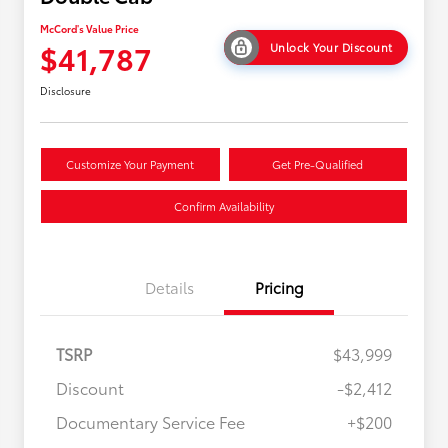
McCord's Value Price
$41,787
Unlock Your Discount
Disclosure
Customize Your Payment
Get Pre-Qualified
Confirm Availability
Details
Pricing
TSRP
$43,999
Discount
-$2,412
Military Rebate
$500
Documentary Service Fee
+$200
College Rebate
$500
APR
$500