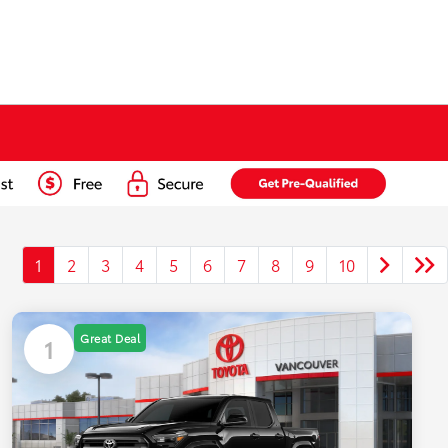
1
2
3
4
5
6
7
8
9
10
Great Deal
1