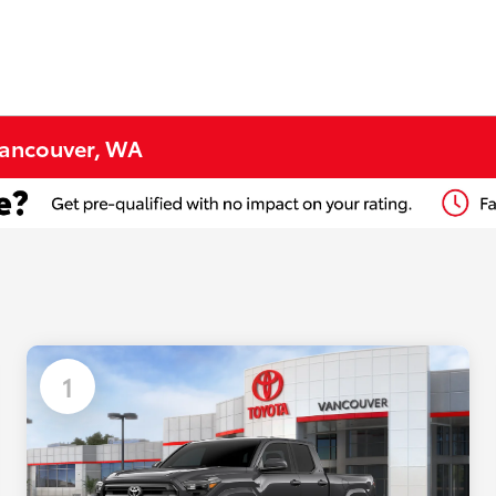
Vancouver, WA
1