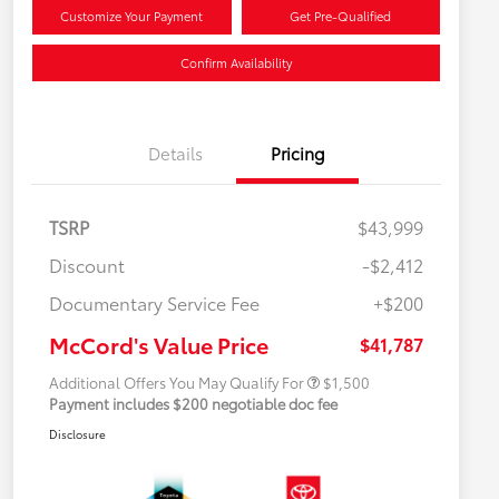
Customize Your Payment
Get Pre-Qualified
Confirm Availability
Details
Pricing
TSRP
$43,999
Discount
-$2,412
Military Rebate
$500
Documentary Service Fee
+$200
College Rebate
$500
APR
$500
McCord's Value Price
$41,787
Additional Offers You May Qualify For
$1,500
Payment includes $200 negotiable doc fee
Disclosure