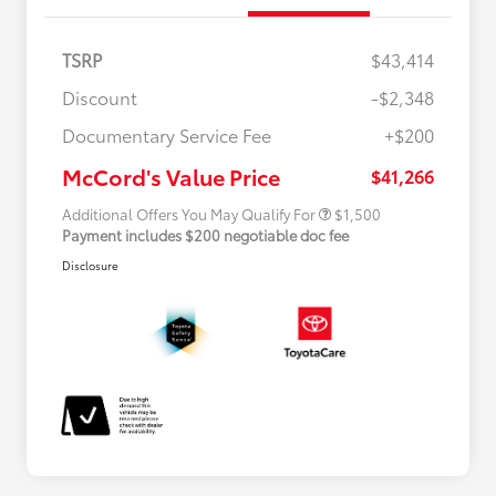
TSRP
$43,414
Discount
-$2,348
Military Rebate
$500
Documentary Service Fee
+$200
College Rebate
$500
APR
$500
McCord's Value Price
$41,266
Additional Offers You May Qualify For
$1,500
Payment includes $200 negotiable doc fee
Disclosure