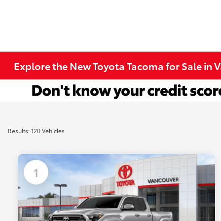
Explore the New Toyota Tacoma for Sale in 
Results: 120 Vehicles
1