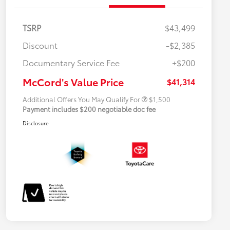
TSRP
$43,499
Discount
-$2,385
Military Rebate
$500
Documentary Service Fee
+$200
College Rebate
$500
APR
$500
McCord's Value Price
$41,314
Additional Offers You May Qualify For
$1,500
Payment includes $200 negotiable doc fee
Disclosure