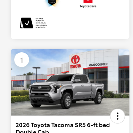
1
2026 Toyota Tacoma SR5 6-ft bed
Double Cab