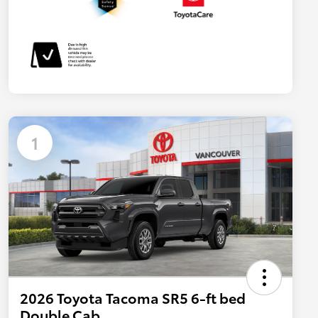
1
2026 Toyota Tacoma SR5 6-ft bed
Double Cab