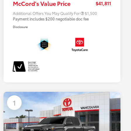
McCord's Value Price
$41,811
Additional Offers You May Qualify For
$1,500
Payment includes $200 negotiable doc fee
Disclosure
1