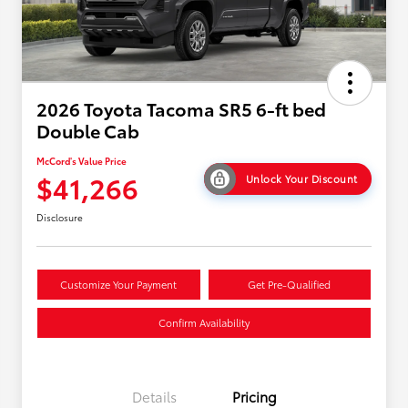
2026 Toyota Tacoma SR5 6-ft bed
Double Cab
McCord's Value Price
$41,266
Unlock Your Discount
Disclosure
Customize Your Payment
Get Pre-Qualified
Confirm Availability
Details
Pricing