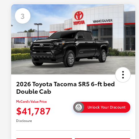
3
2026 Toyota Tacoma SR5 6-ft bed
Double Cab
McCord's Value Price
$41,787
Unlock Your Discount
Disclosure