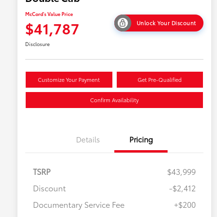
McCord's Value Price
$41,787
Unlock Your Discount
Disclosure
Customize Your Payment
Get Pre-Qualified
Confirm Availability
Details
Pricing
TSRP
$43,999
Discount
-$2,412
Military Rebate
$500
Documentary Service Fee
+$200
College Rebate
$500
APR
$500