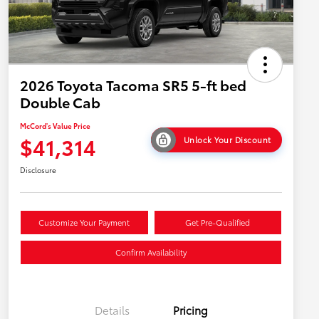
2026 Toyota Tacoma SR5 5-ft bed
Double Cab
McCord's Value Price
$41,314
Unlock Your Discount
Disclosure
Customize Your Payment
Get Pre-Qualified
Confirm Availability
Details
Pricing