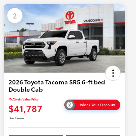
2
2026 Toyota Tacoma SR5 6-ft bed
Double Cab
McCord's Value Price
$41,787
Unlock Your Discount
Disclosure