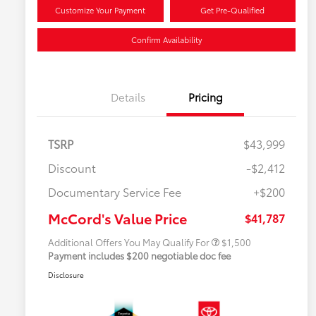
Customize Your Payment
Get Pre-Qualified
Confirm Availability
Details
Pricing
TSRP
$43,999
Discount
-$2,412
Military Rebate
$500
Documentary Service Fee
+$200
College Rebate
$500
APR
$500
McCord's Value Price
$41,787
Additional Offers You May Qualify For
$1,500
Payment includes $200 negotiable doc fee
Disclosure