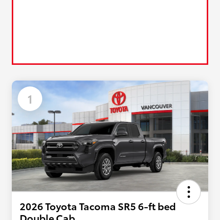
1
2026 Toyota Tacoma SR5 6-ft bed
Double Cab