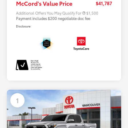
McCord's Value Price
$41,787
Additional Offers You May Qualify For
$1,500
Payment includes $200 negotiable doc fee
Disclosure
1