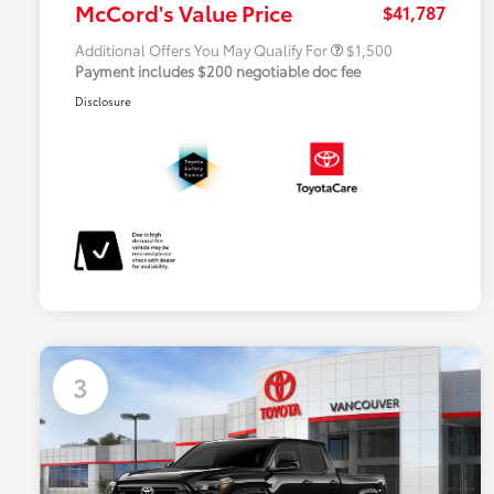
McCord's Value Price
$41,787
Additional Offers You May Qualify For
$1,500
Payment includes $200 negotiable doc fee
Disclosure
3