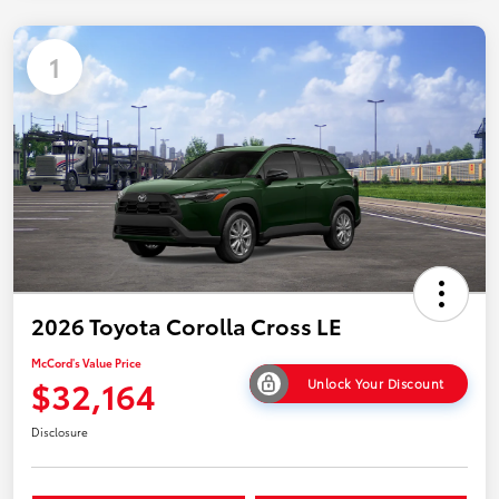
1
2026 Toyota Corolla Cross LE
McCord's Value Price
$32,164
Unlock Your Discount
Disclosure