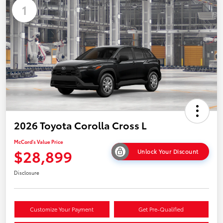
1
2026 Toyota Corolla Cross L
McCord's Value Price
$28,899
Unlock Your Discount
Disclosure
Customize Your Payment
Get Pre-Qualified