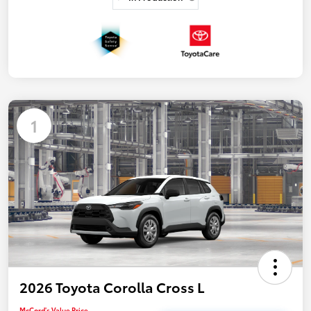
1
2026 Toyota Corolla Cross L
McCord's Value Price