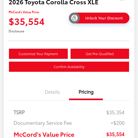
2026 Toyota Corolla Cross XLE
McCord's Value Price
$35,554
Unlock Your Discount
Disclosure
Customize Your Payment
Get Pre-Qualified
Confirm Availability
Details
Pricing
TSRP
$35,354
Documentary Service Fee
+$200
McCord's Value Price
$35,554