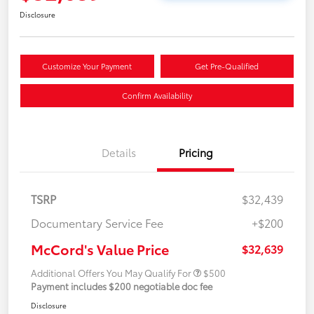
Disclosure
Customize Your Payment
Get Pre-Qualified
Confirm Availability
Details
Pricing
TSRP
$32,439
Documentary Service Fee
+$200
McCord's Value Price
$32,639
Additional Offers You May Qualify For
$500
Payment includes $200 negotiable doc fee
Disclosure