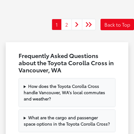
1
2
Back to Top
Frequently Asked Questions
about the Toyota Corolla Cross in
Vancouver, WA
How does the Toyota Corolla Cross
handle Vancouver, WA's local commutes
and weather?
What are the cargo and passenger
space options in the Toyota Corolla Cross?