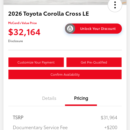
2026 Toyota Corolla Cross LE
McCord's Value Price
$32,164
Unlock Your Discount
Disclosure
Customize Your Payment
Get Pre-Qualified
Confirm Availability
Details
Pricing
TSRP
$31,964
Documentary Service Fee
+$200