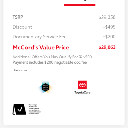
TSRP
$29,358
Discount
-$495
Documentary Service Fee
+$200
McCord's Value Price
$29,063
Additional Offers You May Qualify For
$500
Payment includes $200 negotiable doc fee
Disclosure