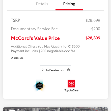
Details
Pricing
TSRP
$28,699
Documentary Service Fee
+$200
McCord's Value Price
$28,899
Additional Offers You May Qualify For
$500
Payment includes $200 negotiable doc fee
Disclosure
In Production