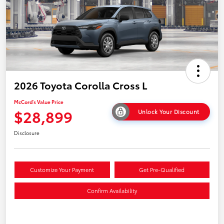
2026 Toyota Corolla Cross L
McCord's Value Price
$28,899
Unlock Your Discount
Disclosure
Customize Your Payment
Get Pre-Qualified
Confirm Availability