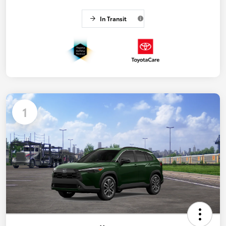
In Transit
1