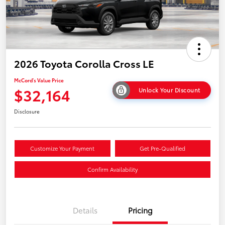
2026 Toyota Corolla Cross LE
McCord's Value Price
$32,164
Unlock Your Discount
Disclosure
Customize Your Payment
Get Pre-Qualified
Confirm Availability
Details
Pricing