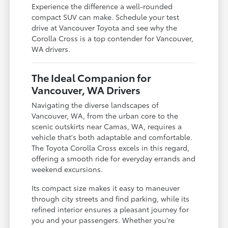
Experience the difference a well-rounded
compact SUV can make. Schedule your test
drive at Vancouver Toyota and see why the
Corolla Cross is a top contender for Vancouver,
WA drivers.
The Ideal Companion for
Vancouver, WA Drivers
Navigating the diverse landscapes of
Vancouver, WA, from the urban core to the
scenic outskirts near Camas, WA, requires a
vehicle that's both adaptable and comfortable.
The Toyota Corolla Cross excels in this regard,
offering a smooth ride for everyday errands and
weekend excursions.
Its compact size makes it easy to maneuver
through city streets and find parking, while its
refined interior ensures a pleasant journey for
you and your passengers. Whether you're