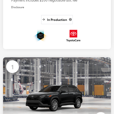
Disclosure
In Production
1