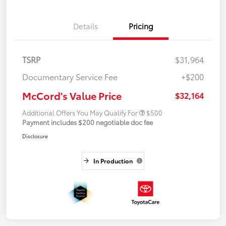
Details
Pricing
TSRP
$31,964
Documentary Service Fee
+$200
McCord's Value Price
$32,164
Additional Offers You May Qualify For
$500
Payment includes $200 negotiable doc fee
Disclosure
In Production