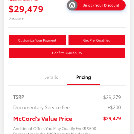
$29,479
Unlock Your Discount
Disclosure
Customize Your Payment
Get Pre-Qualified
Confirm Availability
Details
Pricing
TSRP
$29,279
Documentary Service Fee
+$200
McCord's Value Price
$29,479
Additional Offers You May Qualify For
$500
Payment includes $200 negotiable doc fee