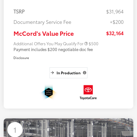
TSRP
$31,964
Documentary Service Fee
+$200
McCord's Value Price
$32,164
Additional Offers You May Qualify For
$500
Payment includes $200 negotiable doc fee
Disclosure
In Production
1