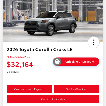
2026 Toyota Corolla Cross LE
McCord's Value Price
$32,164
Unlock Your Discount
Disclosure
Customize Your Payment
Get Pre-Qualified
Confirm Availability