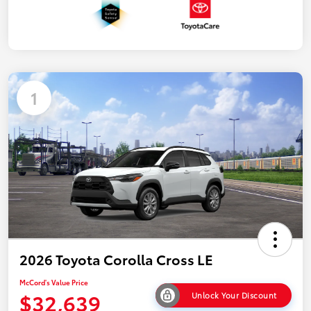
1
2026 Toyota Corolla Cross LE
McCord's Value Price
$32,639
Unlock Your Discount