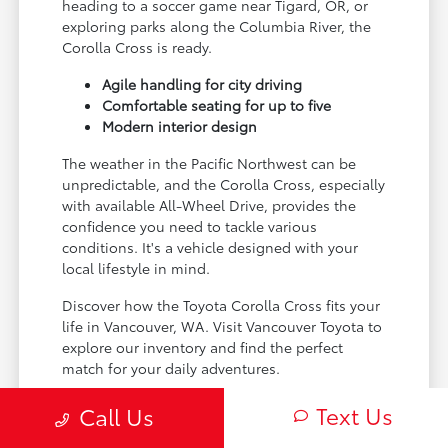
heading to a soccer game near Tigard, OR, or
exploring parks along the Columbia River, the
Corolla Cross is ready.
Agile handling for city driving
Comfortable seating for up to five
Modern interior design
The weather in the Pacific Northwest can be
unpredictable, and the Corolla Cross, especially
with available All-Wheel Drive, provides the
confidence you need to tackle various
conditions. It's a vehicle designed with your
local lifestyle in mind.
Discover how the Toyota Corolla Cross fits your
life in Vancouver, WA. Visit Vancouver Toyota to
explore our inventory and find the perfect
match for your daily adventures.
Text Us
Call Us
Performance and Capability for