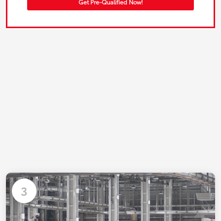
Get Pre-Qualified Now!
3