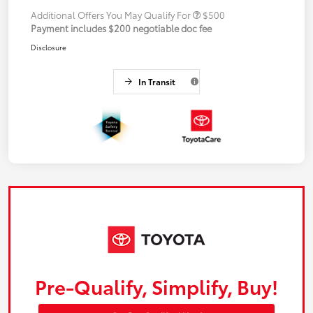
Additional Offers You May Qualify For
$500
Payment includes $200 negotiable doc fee
Disclosure
In Transit
Pre-Qualify, Simplify, Buy!