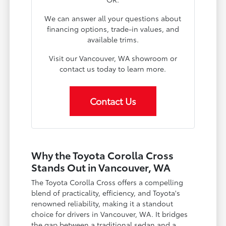
We can answer all your questions about
financing options, trade-in values, and
available trims.
Visit our Vancouver, WA showroom or
contact us today to learn more.
Contact Us
Why the Toyota Corolla Cross
Stands Out in Vancouver, WA
The Toyota Corolla Cross offers a compelling
blend of practicality, efficiency, and Toyota's
renowned reliability, making it a standout
choice for drivers in Vancouver, WA. It bridges
the gap between a traditional sedan and a