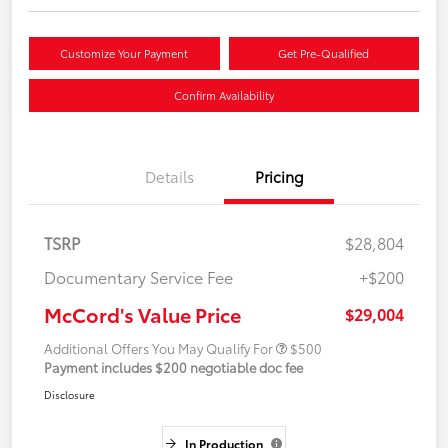
Customize Your Payment
Get Pre-Qualified
Confirm Availability
Details
Pricing
TSRP
$28,804
Documentary Service Fee
+$200
McCord's Value Price
$29,004
Additional Offers You May Qualify For
$500
Payment includes $200 negotiable doc fee
Disclosure
In Production