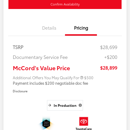
Confirm Availability
Details
Pricing
TSRP
$28,699
Documentary Service Fee
+$200
McCord's Value Price
$28,899
Additional Offers You May Qualify For
$500
Payment includes $200 negotiable doc fee
Disclosure
In Production