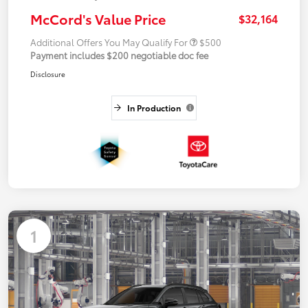
McCord's Value Price
$32,164
Additional Offers You May Qualify For
$500
Payment includes $200 negotiable doc fee
Disclosure
In Production
1