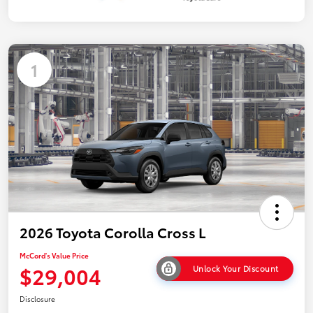
1
2026 Toyota Corolla Cross L
McCord's Value Price
$29,004
Unlock Your Discount
Disclosure