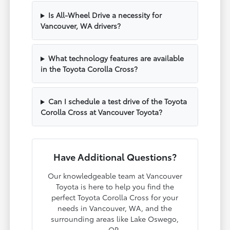
Is All-Wheel Drive a necessity for
Vancouver, WA drivers?
What technology features are available
in the Toyota Corolla Cross?
Can I schedule a test drive of the Toyota
Corolla Cross at Vancouver Toyota?
Have Additional Questions?
Our knowledgeable team at Vancouver
Toyota is here to help you find the
perfect Toyota Corolla Cross for your
needs in Vancouver, WA, and the
surrounding areas like Lake Oswego,
OR.