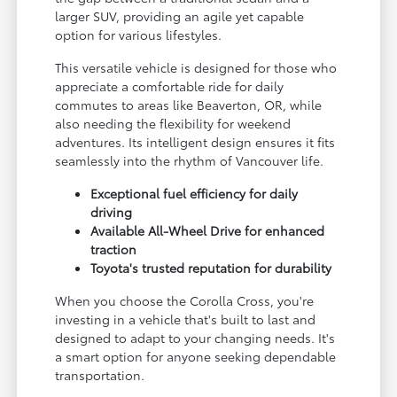
larger SUV, providing an agile yet capable
option for various lifestyles.
This versatile vehicle is designed for those who
appreciate a comfortable ride for daily
commutes to areas like Beaverton, OR, while
also needing the flexibility for weekend
adventures. Its intelligent design ensures it fits
seamlessly into the rhythm of Vancouver life.
Exceptional fuel efficiency for daily
driving
Available All-Wheel Drive for enhanced
traction
Toyota's trusted reputation for durability
When you choose the Corolla Cross, you're
investing in a vehicle that's built to last and
designed to adapt to your changing needs. It's
a smart option for anyone seeking dependable
transportation.