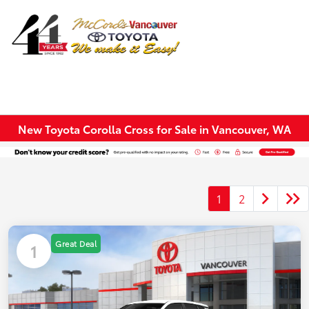
Sign In
New Toyota Corolla Cross for Sale in Vancouver, WA
1
2
Great Deal
1