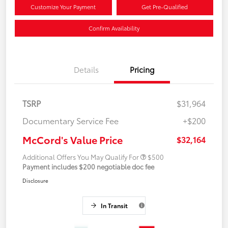
Customize Your Payment
Get Pre-Qualified
Confirm Availability
Details
Pricing
TSRP
$31,964
Documentary Service Fee
+$200
McCord's Value Price
$32,164
Additional Offers You May Qualify For
$500
Payment includes $200 negotiable doc fee
Disclosure
In Transit