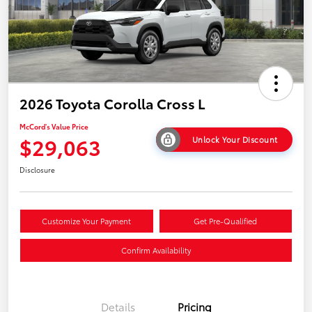
2026 Toyota Corolla Cross L
McCord's Value Price
$29,063
Unlock Your Discount
Disclosure
Customize Your Payment
Get Pre-Qualified
Confirm Availability
Details
Pricing